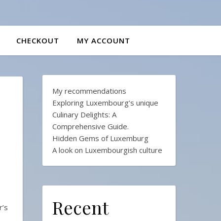
CHECKOUT
MY ACCOUNT
My recommendations
Exploring Luxembourg’s unique
Culinary Delights: A
Comprehensive Guide.
Hidden Gems of Luxemburg
A look on Luxembourgish culture
Recent
r’s