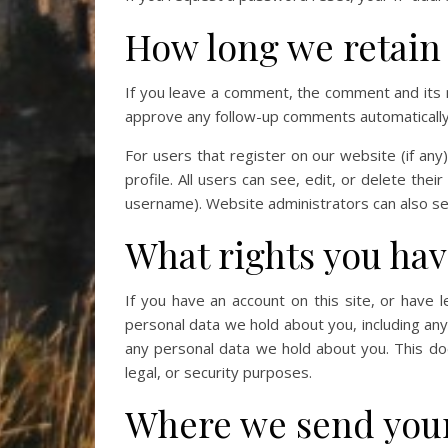
How long we retain
If you leave a comment, the comment and its m
approve any follow-up comments automatically 
For users that register on our website (if any
profile. All users can see, edit, or delete the
username). Website administrators can also see
What rights you hav
If you have an account on this site, or have 
personal data we hold about you, including an
any personal data we hold about you. This doe
legal, or security purposes.
Where we send your