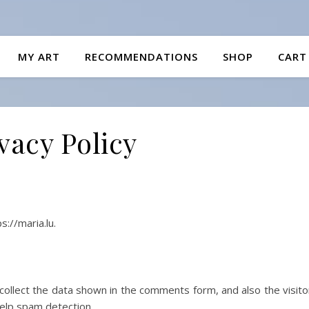
MY ART
RECOMMENDATIONS
SHOP
CART
vacy Policy
s://maria.lu.
ollect the data shown in the comments form, and also the visito
elp spam detection.