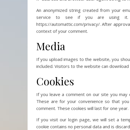
An anonymized string created from your emai
service to see if you are using it. 
https://automattic.com/privacy/. After approval 
context of your comment.
Media
If you upload images to the website, you sho
included. Visitors to the website can download
Cookies
If you leave a comment on our site you may o
These are for your convenience so that you 
comment. These cookies will last for one year.
If you visit our login page, we will set a te
cookie contains no personal data and is disca