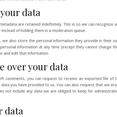
 your data
etadata are retained indefinitely. This is so we can recognize 
instead of holding them in a moderation queue.
), we also store the personal information they provide in their u
ir personal information at any time (except they cannot change th
 and edit that information.
e over your data
left comments, you can request to receive an exported file of 
y data you have provided to us. You can also request that we er
s not include any data we are obliged to keep for administrati
 data