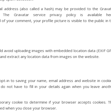
l address (also called a hash) may be provided to the Grava
The Gravatar service privacy policy is available her
of your comment, your profile picture is visible to the public in 
uld avoid uploading images with embedded location data (EXIF G
 and extract any location data from images on the website.
pt-in to saving your name, email address and website in cooki
do not have to fill in your details again when you leave anot
mporary cookie to determine if your browser accepts cookies. T
rded when you close your browser.