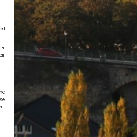
and
ser
eir
the
ase
ve,