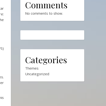
Comments
tar
No comments to show.
e:
the
PS)
Categories
Themes
Uncategorized
es.
her
his