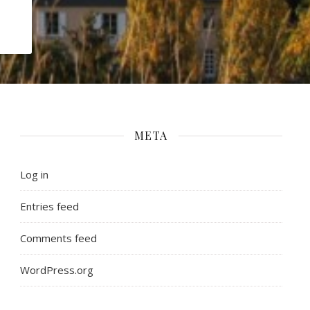
META
Log in
Entries feed
Comments feed
WordPress.org