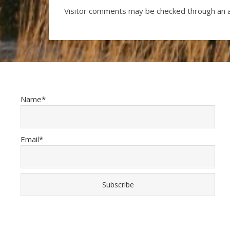
Visitor comments may be checked through an 
Name*
Email*