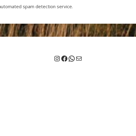
automated spam detection service.
Instagram
Facebook
Chat on Whatsapp
Mail