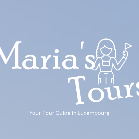
Your Tour Guide in Luxembourg