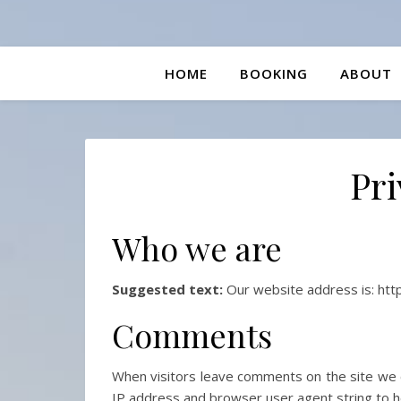
HOME
BOOKING
ABOUT
Pri
Who we are
Suggested text:
Our website address is: http
Comments
When visitors leave comments on the site we c
IP address and browser user agent string to h