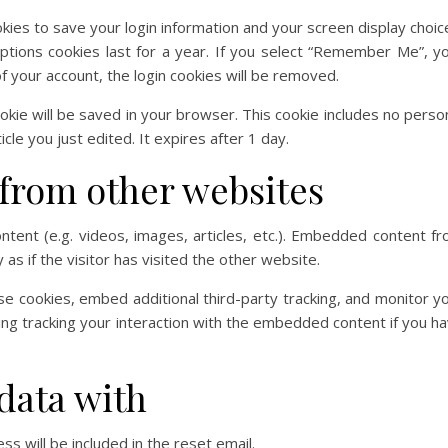
okies to save your login information and your screen display choic
ptions cookies last for a year. If you select “Remember Me”, y
 of your account, the login cookies will be removed.
 cookie will be saved in your browser. This cookie includes no perso
cle you just edited. It expires after 1 day.
from other websites
ntent (e.g. videos, images, articles, etc.). Embedded content f
s if the visitor has visited the other website.
e cookies, embed additional third-party tracking, and monitor y
ing tracking your interaction with the embedded content if you h
data with
s will be included in the reset email.