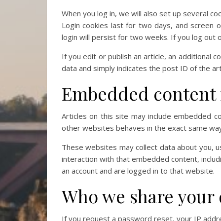
When you log in, we will also set up several co
Login cookies last for two days, and screen o
login will persist for two weeks. If you log out
If you edit or publish an article, an additional
data and simply indicates the post ID of the arti
Embedded content 
Articles on this site may include embedded co
other websites behaves in the exact same way a
These websites may collect data about you, us
interaction with that embedded content, includ
an account and are logged in to that website.
Who we share your 
If you request a password reset, your IP addres