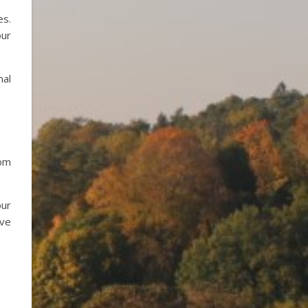
es.
our
nal
rom
our
ave