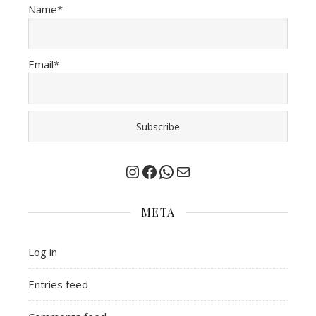
Name*
Email*
Instagram
Facebook
Chat on Whatsapp
Mail
META
Log in
Entries feed