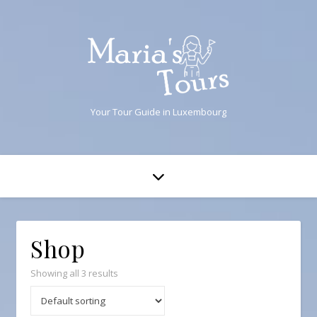
Your Tour Guide in Luxembourg
Shop
Showing all 3 results