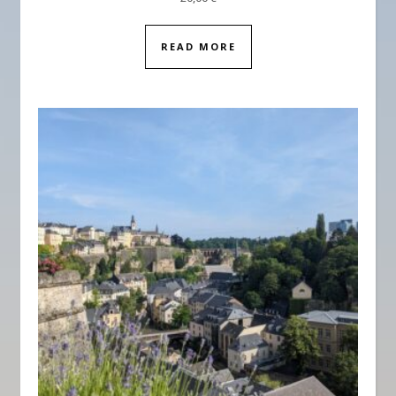
READ MORE