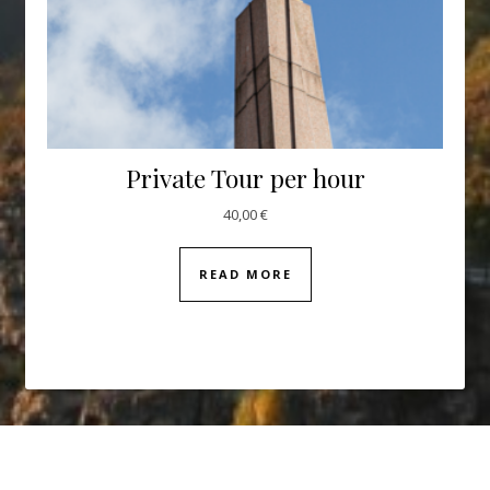
Private Tour per hour
40,00
€
READ MORE