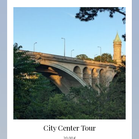
City Center Tour
20,00
€