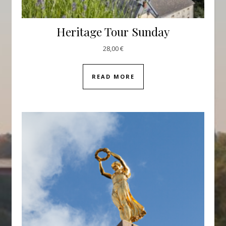
Heritage Tour Sunday
28,00
€
READ MORE